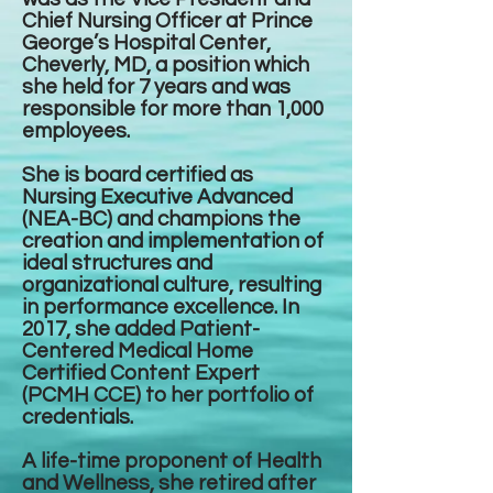
Chief Nursing Officer at Prince
George’s Hospital Center,
Cheverly, MD, a position which
she held for 7 years and was
responsible for more than 1,000
employees.
She is board certified as
Nursing Executive Advanced
(NEA-BC) and champions the
creation and implementation of
ideal structures and
organizational culture, resulting
in performance excellence. In
2017, she added Patient-
Centered Medical Home
Certified Content Expert
(PCMH CCE) to her portfolio of
credentials.
A life-time proponent of Health
and Wellness, she retired after