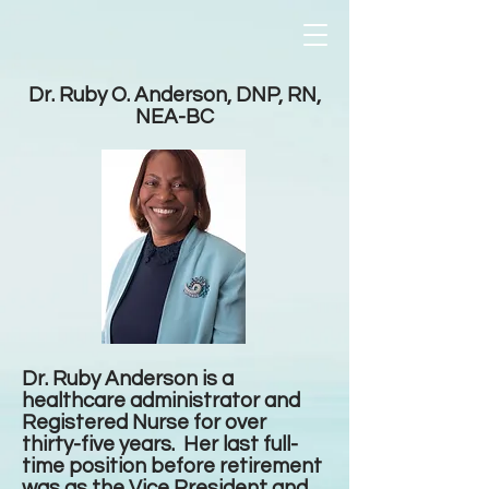
Dr. Ruby O. Anderson, DNP, RN,
NEA-BC
Dr. Ruby Anderson is a
healthcare administrator and
Registered Nurse for over
thirty-five years. Her last full-
time position before retirement
was as the Vice President and