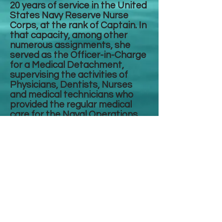
20 years of service in the United
States Navy Reserve Nurse
Corps, at the rank of Captain. In
that capacity, among other
numerous assignments, she
served as the Officer-in-Charge
for a Medical Detachment,
supervising the activities of
Physicians, Dentists, Nurses
and medical technicians who
provided the regular medical
care for the Naval Operations
Support Center to which they
are assigned. Other
assignments included
responsibilities as the Health
and Wellness Program Director
for sailors and Marines
attached to a Naval Operations
Support Center.
She earned a Doctor of Nursing